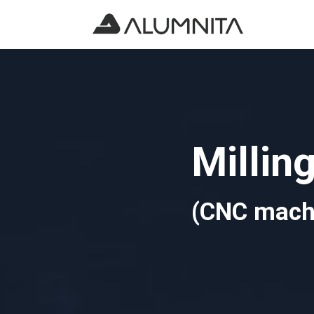
Millin
(CNC mach