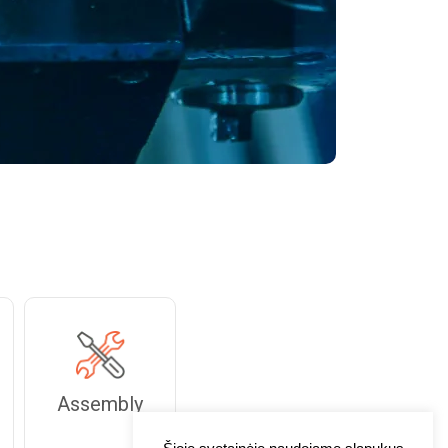
Assembly