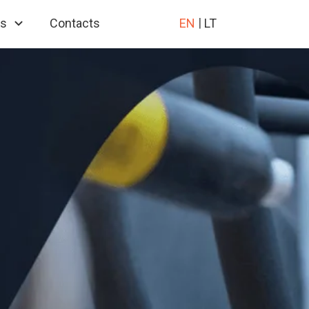
es
Contacts
EN
LT