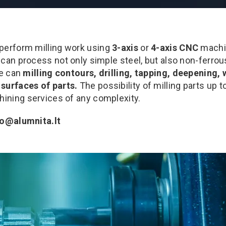
 perform milling work using
3-axis
or
4-axis CNC
machi
 can process not only simple steel, but also non-ferro
we can
milling contours, drilling, tapping, deepening,
surfaces of parts.
The possibility of milling parts up 
ning services of any complexity.
fo@alumnita.lt