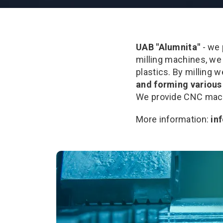
UAB "Alumnita"
- we
milling machines, we
plastics. By milling 
and forming various 
We provide CNC machi
More information:
in