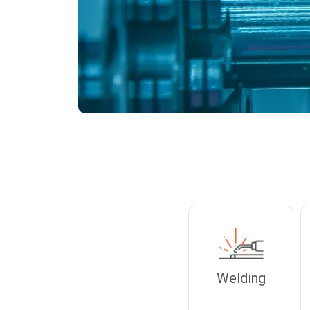
Welding