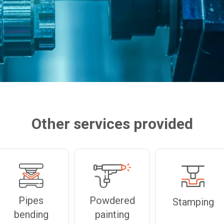
Other services provided
Pipes
Powdered
Stamping
bending
painting