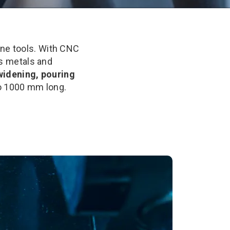
ne tools. With CNC
us metals and
 widening, pouring
to 1000 mm long.