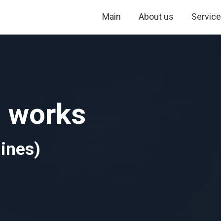
Main
About us
Servic
g works
ines)